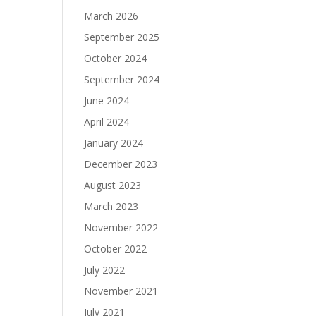
March 2026
September 2025
October 2024
September 2024
June 2024
April 2024
January 2024
December 2023
August 2023
March 2023
November 2022
October 2022
July 2022
November 2021
July 2021