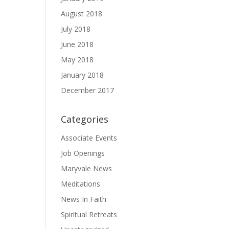
August 2018
July 2018
June 2018
May 2018
January 2018
December 2017
Categories
Associate Events
Job Openings
Maryvale News
Meditations
News In Faith
Spiritual Retreats