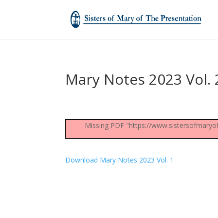
Mary Notes 2023 Vol. 
Missing PDF "https://www.sistersofmaryo
Download Mary Notes 2023 Vol. 1