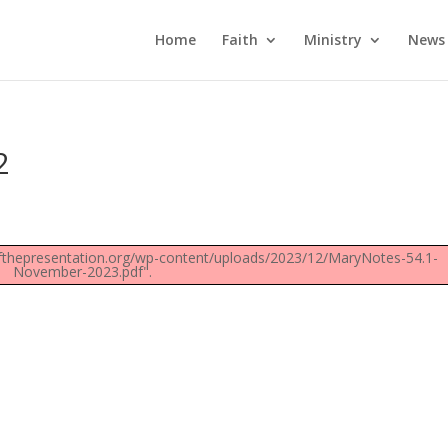
Home
Faith
Ministry
News
2
fthepresentation.org/wp-content/uploads/2023/12/MaryNotes-54.1-
November-2023.pdf".