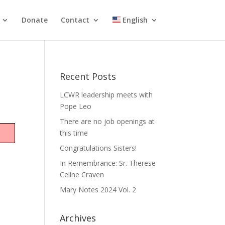
Donate
Contact
English
Recent Posts
LCWR leadership meets with
Pope Leo
There are no job openings at
this time
Congratulations Sisters!
In Remembrance: Sr. Therese
Celine Craven
Mary Notes 2024 Vol. 2
Archives