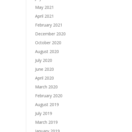
May 2021
April 2021
February 2021
December 2020
October 2020
August 2020
July 2020
June 2020
April 2020
March 2020
February 2020
August 2019
July 2019
March 2019
January 2019