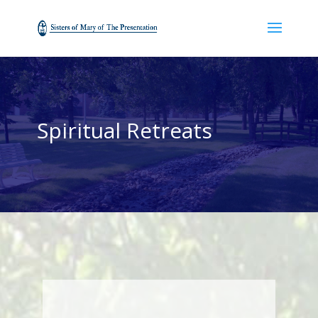
Spiritual Retreats