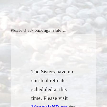
Please check back again later…
The Sisters have no
spiritual retreats
scheduled at this
time. Please visit
MaryvaleND.org
for