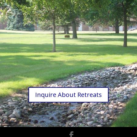
.
Inquire About Retreats