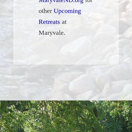
other
Upcoming
Retreats
at
Maryvale.