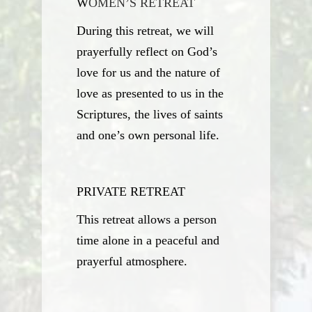
W
OMEN’S RETREAT
During this retreat, we will
prayerfully reflect on God’s
love for us and the nature of
love as presented to us in the
Scriptures, the lives of saints
and one’s own personal life.
P
RIVATE RETREAT
This retreat allows a person
time alone in a peaceful and
prayerful atmosphere.