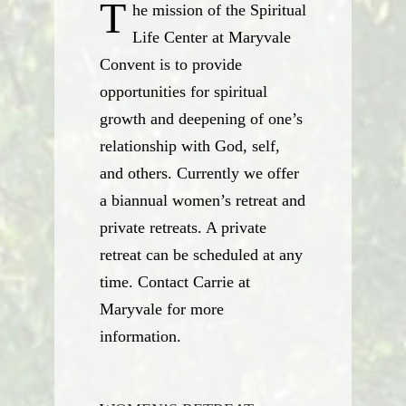
T
he mission of the Spiritual
Life Center at Maryvale
Convent is to provide
opportunities for spiritual
growth and deepening of one’s
relationship with God, self,
and others. Currently we offer
a biannual women’s retreat and
private retreats. A private
retreat can be scheduled at any
time. Contact Carrie at
Maryvale for more
information.